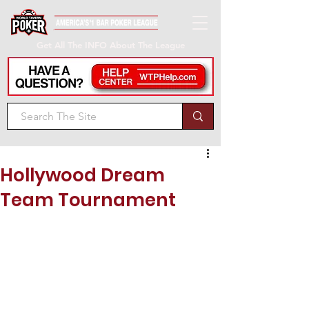
Get All The INFO About The League
Hollywood Dream
Team Tournament