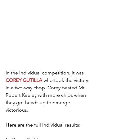
In the individual competition, it was 
COREY GUTILLA
 who took the victory 
in a two-way chop. Corey bested Mr. 
Robert Keeley with more chips when 
they got heads up to emerge 
victorious.
Here are the full individual results: