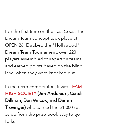
For the first time on the East Coast, the 
Dream Team concept took place at 
OPEN 26! Dubbed the "Hollywood" 
Dream Team Tournament, over 220 
players assembled four-person teams 
and earned points based on the blind 
level when they were knocked out.
In the team competition, it was 
TEAM 
HIGH SOCIETY
 (Jim Anderson, Candi 
Dillman, Dan Wilcox, and Darren 
Trovinger) 
who earned the $1,000 set 
aside from the prize pool. Way to go 
folks!