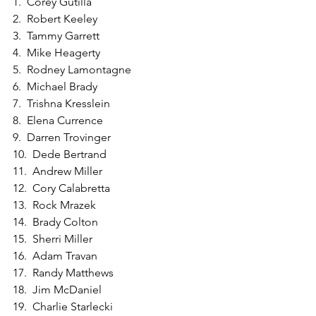
1.  Corey Gutilla
2.  Robert Keeley
3.  Tammy Garrett
4.  Mike Heagerty
5.  Rodney Lamontagne
6.  Michael Brady
7.  Trishna Kresslein
8.  Elena Currence
9.  Darren Trovinger
10.  Dede Bertrand
11.  Andrew Miller
12.  Cory Calabretta
13.  Rock Mrazek
14.  Brady Colton
15.  Sherri Miller
16.  Adam Travan
17.  Randy Matthews
18.  Jim McDaniel
19.  Charlie Starlecki