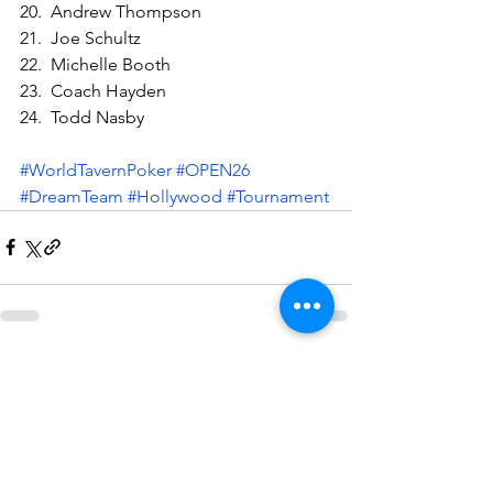
20.  Andrew Thompson
21.  Joe Schultz
22.  Michelle Booth
23.  Coach Hayden
24.  Todd Nasby
#WorldTavernPoker
#OPEN26
#DreamTeam
#Hollywood
#Tournament
See All
Recent Posts