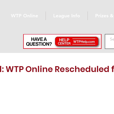
WTP Online
League Info
Prizes 
: WTP Online Rescheduled 