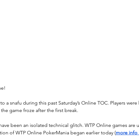
ne!
nto a snafu during this past Saturday’s Online TOC. Players were 
the game froze after the first break.
o have been an isolated technical glitch. WTP Online games are 
ion of WTP Online PokerMania began earlier today (
more info 