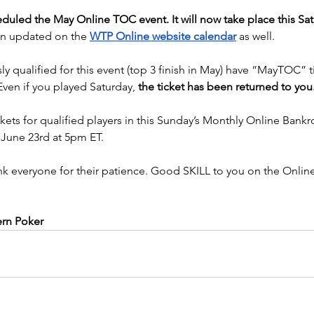
duled the May Online TOC event. It will now take place this Sa
en updated on the 
WTP Online website calendar
 as well.
sly qualified for this event (top 3 finish in May) have “MayTOC” ti
ven if you played Saturday, 
the ticket has been returned to you
ets for qualified players in this Sunday’s Monthly Online Bankro
 June 23rd at 5pm ET.
 everyone for their patience. Good SKILL to you on the Online 
ern Poker