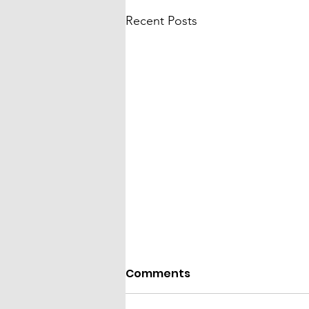
Recent Posts
Comments