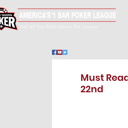
Get All The INFO About The League
Must Read
22nd