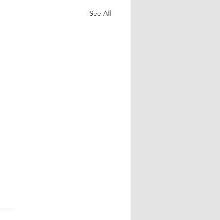
See All