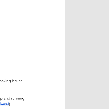
having issues 
up and running 
here!
).