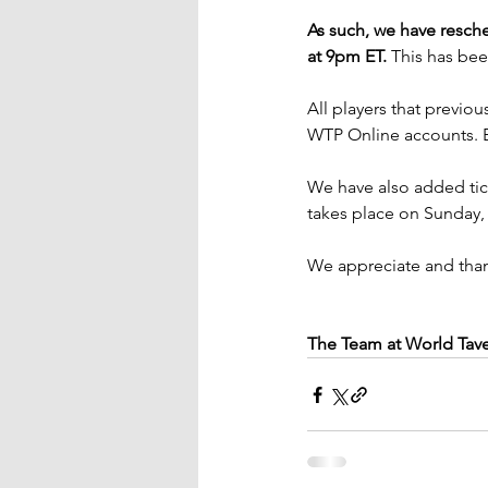
As such, we have resche
at 9pm ET. 
This has be
All players that previou
WTP Online accounts. E
We have also added tick
takes place on Sunday,
We appreciate and thank
The Team at World Tav