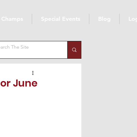
& Champs
Special Events
Blog
Lo
for June