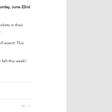
turday, June 22nd 
ckets in their 
.
ll event! This 
felt this week!