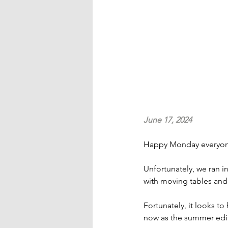
June 17, 2024
Happy Monday everyo
Unfortunately, we ran i
with moving tables and 
Fortunately, it looks t
now as the summer edit