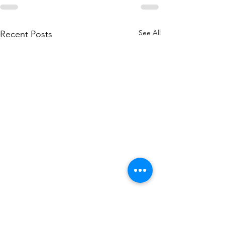
See All
Recent Posts