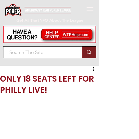
Get All The INFO About The League
ONLY 18 SEATS LEFT FOR
PHILLY LIVE!