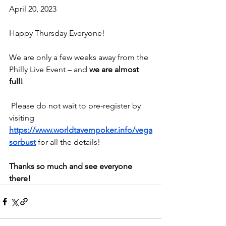
April 20, 2023
Happy Thursday Everyone!
We are only a few weeks away from the 
Philly Live Event – and 
we are almost 
full! 
 Please do not wait to pre-register by 
visiting 
https://www.worldtavernpoker.info/vega
sorbust
 for all the details!
Thanks so much and see everyone 
there!