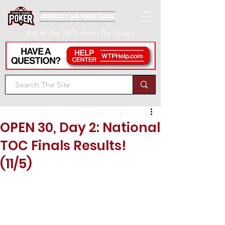
Get All The INFO About The League
OPEN 30, Day 2: National
TOC Finals Results!
(11/5)