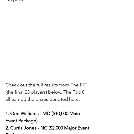
Check out the full results from The PIT 
(the final 23 players) below. The Top 8 
all earned the prizes denoted here:
1. Orin Williams - MD ($10,000 Main 
Event Package)
2. Curtis Jones - NC ($2,000 Major Event 