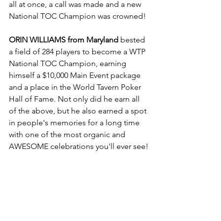
all at once, a call was made and a new 
National TOC Champion was crowned!
ORIN WILLIAMS from Maryland
 bested 
a field of 284 players to become a WTP 
National TOC Champion, earning 
himself a $10,000 Main Event package 
and a place in the World Tavern Poker 
Hall of Fame. Not only did he earn all 
of the above, but he also earned a spot 
in people's memories for a long time 
with one of the most organic and 
AWESOME celebrations you'll ever see!