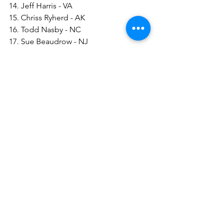
14. Jeff Harris - VA
15. Chriss Ryherd - AK
16. Todd Nasby - NC
17. Sue Beaudrow - NJ
18. Greg Solano - NM
19. Marion Silcott - AK
20. Rick Day - NC
21. Derrick Morton - NC
22. Tim Weisenberger - MI
23. David Maroney - MD
See All
Recent Posts