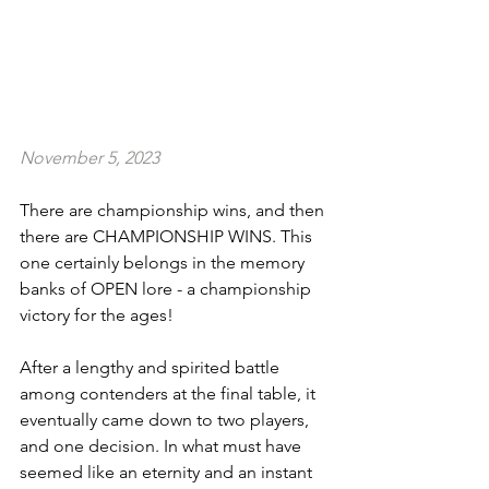
November 5, 2023
There are championship wins, and then 
there are CHAMPIONSHIP WINS. This 
one certainly belongs in the memory 
banks of OPEN lore - a championship 
victory for the ages!
After a lengthy and spirited battle 
among contenders at the final table, it 
eventually came down to two players, 
and one decision. In what must have 
seemed like an eternity and an instant 