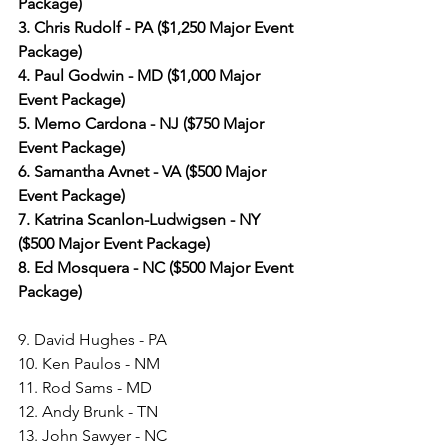
Package)
3. Chris Rudolf - PA ($1,250 Major Event 
Package)
4. Paul Godwin - MD ($1,000 Major 
Event Package)
5. Memo Cardona - NJ ($750 Major 
Event Package)
6. Samantha Avnet - VA ($500 Major 
Event Package)
7. Katrina Scanlon-Ludwigsen - NY 
($500 Major Event Package)
8. Ed Mosquera - NC ($500 Major Event 
Package)
9. David Hughes - PA
10. Ken Paulos - NM
11. Rod Sams - MD
12. Andy Brunk - TN
13. John Sawyer - NC