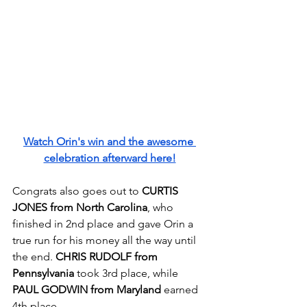
Watch Orin's win and the awesome 
celebration afterward here!
Congrats also goes out to 
CURTIS 
JONES from North Carolina
, who 
finished in 2nd place and gave Orin a 
true run for his money all the way until 
the end. 
CHRIS RUDOLF from 
Pennsylvania
 took 3rd place, while 
PAUL GODWIN from Maryland
 earned 
4th place.