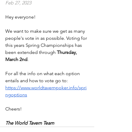
Feb 27, 2023
Hey everyone!
We want to make sure we get as many 
people's vote in as possible. Voting for 
this years Spring Championships has 
been extended through 
Thursday, 
March 2nd
. 
For all the info on what each option 
entails and how to vote go to: 
https://www.worldtavernpoker.info/spri
ngoptions
Cheers!
The World Tavern Team