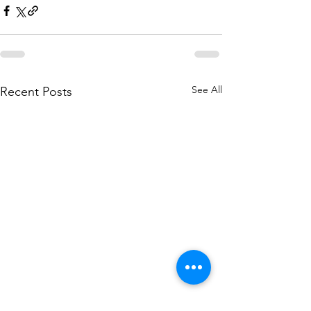
See All
Recent Posts