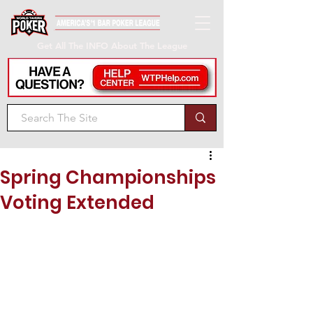
Get All The INFO About The League
Spring Championships
Voting Extended