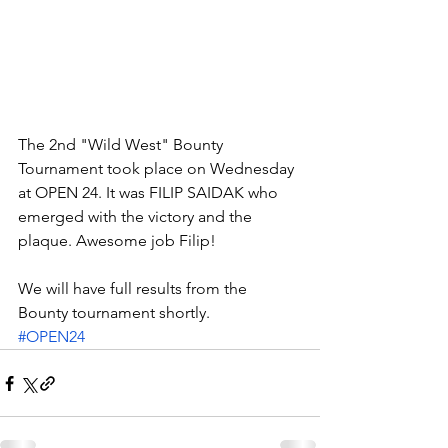
The 2nd "Wild West" Bounty 
Tournament took place on Wednesday 
at OPEN 24. It was FILIP SAIDAK who 
emerged with the victory and the 
plaque. Awesome job Filip!
We will have full results from the 
Bounty tournament shortly.
#OPEN24