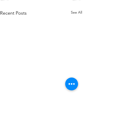
See All
Recent Posts