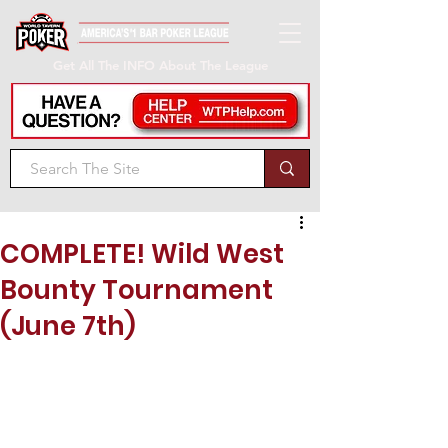
Get All The INFO About The League
COMPLETE! Wild West
Bounty Tournament
(June 7th)