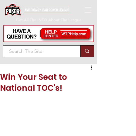
Get All The INFO About The League
Win Your Seat to
National TOC's!