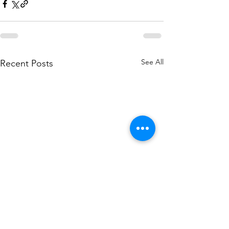
See All
Recent Posts