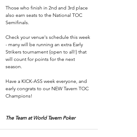
Those who finish in 2nd and 3rd place 
also earn seats to the National TOC 
Semifinals.
Check your venue's schedule this week 
- many will be running an extra Early 
Strikers tournament (open to all!) that 
will count for points for the next 
season.
Have a KICK-ASS week everyone, and 
early congrats to our NEW Tavern TOC 
Champions!
The Team at World Tavern Poker