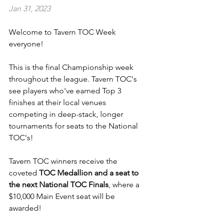
Jan 31, 2023
Welcome to Tavern TOC Week 
everyone!
This is the final Championship week 
throughout the league. Tavern TOC's 
see players who've earned Top 3 
finishes at their local venues 
competing in deep-stack, longer 
tournaments for seats to the National 
TOC's!
Tavern TOC winners receive the 
coveted 
TOC Medallion and a seat to 
the next National TOC Finals
, where a 
$10,000 Main Event seat will be 
awarded!