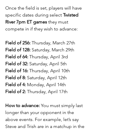
Once the field is set, players will have 
specific dates during select 
Twisted 
River 7pm ET games
 they must 
compete in if they wish to advance:
Field of 256:
 Thursday, March 27th
Field of 128:
 Saturday, March 29th
Field of 64:
 Thursday, April 3rd
Field of 32:
 Saturday, April 5th
Field of 16:
 Thursday, April 10th
Field of 8:
 Saturday, April 12th
Field of 4:
 Monday, April 14th
Field of 2:
 Thursday, April 17th
How to advance:
 You must simply last 
longer than your opponent in the 
above events. For example, let’s say 
Steve and Trish are in a matchup in the 