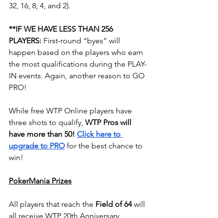
32, 16, 8, 4, and 2).
**IF WE HAVE LESS THAN 256 
PLAYERS: 
First-round “byes” will 
happen based on the players who earn 
the most qualifications during the PLAY-
IN events. Again, another reason to GO 
PRO!
While free WTP Online players have 
three shots to qualify, 
WTP Pros will 
have more than 50! 
Click here to 
upgrade to PRO
 for the best chance to 
win!
PokerMania Prizes
All players that reach the 
Field of 64
 will 
all receive WTP 20th Anniversary 