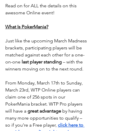
Read on for ALL the details on this 
awesome Online event!
What Is PokerMania?
Just like the upcoming March Madness 
brackets, participating players will be 
matched against each other for a one-
on-one 
last player standing
 – with the 
winners moving on to the next round.
From Monday, March 17th to Sunday, 
March 23rd, WTP Online players can 
claim one of 256 spots in our 
PokerMania bracket. WTP Pro players 
will have a 
great advantage
 by having 
many more opportunities to qualify – 
so if you’re a Free player, 
click here to 