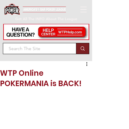
Get All The INFO About The League
WTP Online
POKERMANIA is BACK!