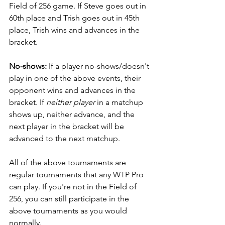
Field of 256 game. If Steve goes out in 
60th place and Trish goes out in 45th 
place, Trish wins and advances in the 
bracket.
No-shows:
 If a player no-shows/doesn't 
play in one of the above events, their 
opponent wins and advances in the 
bracket. If 
neither player 
in a matchup 
shows up, neither advance, and the 
next player in the bracket will be 
advanced to the next matchup.
All of the above tournaments are 
regular tournaments that any WTP Pro 
can play. If you're not in the Field of 
256, you can still participate in the 
above tournaments as you would 
normally.