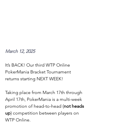
March 12, 2025
It’s BACK! Our third WTP Online 
PokerMania Bracket Tournament 
returns starting NEXT WEEK!
Taking place from March 17th through 
April 17th, PokerMania is a multi-week 
promotion of head-to-head (
not heads 
up
) competition between players on 
WTP Online.