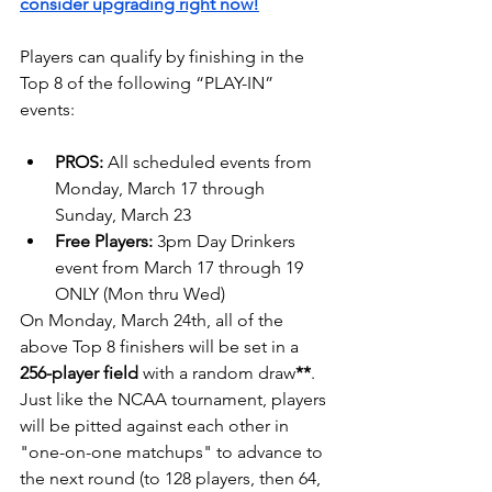
consider upgrading right now!
Players can qualify by finishing in the 
Top 8 of the following “PLAY-IN” 
events:
PROS:
 All scheduled events from 
Monday, March 17 through 
Sunday, March 23
Free Players: 
3pm Day Drinkers 
event from March 17 through 19 
ONLY (Mon thru Wed)
On Monday, March 24th, all of the 
above Top 8 finishers will be set in a 
256-player field
 with a random draw
**
. 
Just like the NCAA tournament, players 
will be pitted against each other in 
"one-on-one matchups" to advance to 
the next round (to 128 players, then 64, 