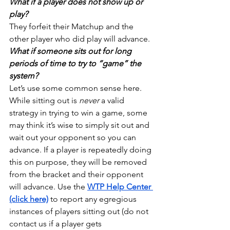
What if a player does not show up or 
play?
They forfeit their Matchup and the 
other player who did play will advance.
What if someone sits out for long 
periods of time to try to “game” the 
system?
Let’s use some common sense here. 
While sitting out is 
never
 a valid 
strategy in trying to win a game, some 
may think it’s wise to simply sit out and 
wait out your opponent so you can 
advance. If a player is repeatedly doing 
this on purpose, they will be removed 
from the bracket and their opponent 
will advance. Use the 
WTP Help Center 
(click here)
 to report any egregious 
instances of players sitting out (do not 
contact us if a player gets 