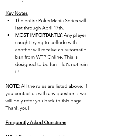
Key Notes
The entire PokerMania Series will 
last through April 17th.
MOST IMPORTANTLY:
 Any player 
caught trying to collude with 
another will receive an automatic 
ban from WTP Online. This is 
designed to be fun – let’s not ruin 
it!
NOTE: 
All the rules are listed above. If 
you contact us with any questions, we 
will only refer you back to this page. 
Thank you!
Frequently Asked Questions