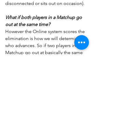
disconnected or sits out on occasion).
What if both players in a Matchup go 
out at the same time?
However the Online system scores the 
elimination is how we will determine 
who advances. So if two players in a 
Matchup go out at basically the same 
time, whichever player gets the better 
finishing position will advance.
If I am a free player and qualify for the 
Bracket, will I be able to play in the 
select 7pm games?
Yes, you will be able to enter any 
Bracket game you are qualified for or 
advance to. You will not have access to 
any other Pro event, though.