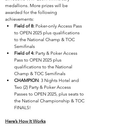
medallions. More prizes will be 
awarded for the following 
achievements:
Field of 8:
 Poker-only Access Pass 
to OPEN 2025 plus qualifications 
to the National Champ & TOC 
Semifinals
Field of 4:
 Party & Poker Access 
Pass to OPEN 2025 plus 
qualifications to the National 
Champ & TOC Semifinals
CHAMPION
: 3 Nights Hotel and 
Two (2) Party & Poker Access 
Passes to OPEN 2025, plus seats to 
the National Championship & TOC 
FINALS!
Here’s How It Works