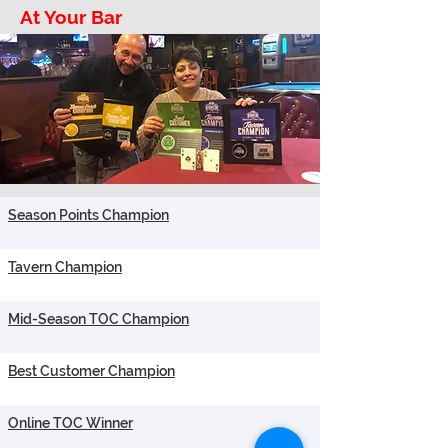
At Your Bar
Season Points Champio
n
Tavern Champio
n
Mid-Season TOC Champio
n
Best Customer Champio
n
Online TOC Winne
r