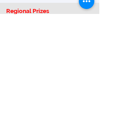
Regional Prizes
Regional Champio
n
TD Smackdown Champio
n
National Prizes