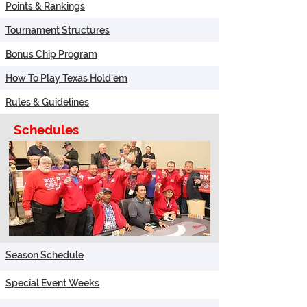
Points & Ranking
s
Tournament Structure
s
Bonus Chip Progra
m
How To Play Texas Hold'e
m
Rules & Guideline
s
Schedules
Season Schedul
e
Special Event Week
s