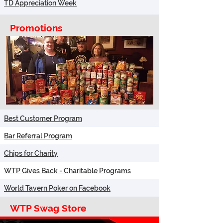
TD Appreciation Wee
k
Promotions
Best Customer Progra
m
Bar Referral Progra
m
Chips for Charit
y
WTP Gives Back - Charitable Program
s
World Tavern Poker on Faceboo
k
WTP Swag Store