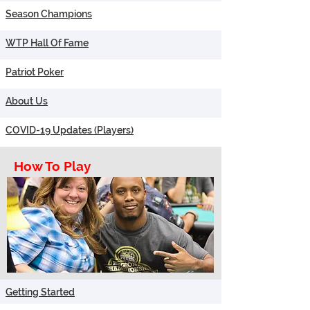
Season Champion
s
WTP Hall Of Fam
e
Patriot Poke
r
About U
s
COVID-19 Updates (Player
s)
How To Play
Getting Starte
d