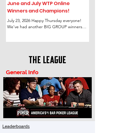
June and July WTP Online
New WTP Online 
Winners and Champions!
Champion is Mere
July 23, 2026 Happy Thursday everyone!
June 5, 2026 Happy Friday
We’ve had another BIG GROUP winners
congrats to our newest
and Champions from WTP Online play as
National Champion – 
the summer months roll on. Read on for all
player known on WTP 
of the results! First up, we have two new
‘GamblnGirl’ took on a 
Online TD Smackdown winners from June
players this past Sund
the league
and July! Last month, it was Rodney
title of Online Nationa
Lamontagne (rodfromnh) who took down
a $1,000 Major Event 
the victory, besting a field of just under 40
Meredith! As well, a big congrats to Jeff
General Info
players. This past month it was Paul Hunt
Hunt (Bird33) taking s
(Paul65) who earned the win a field of just
event, earning himself
over 30 players. Both have each ear
Leaderboard
s