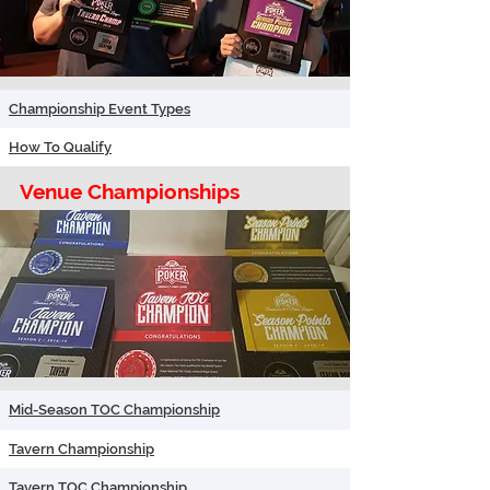
Championship Event Type
s
How To Qualif
y
Venue Championships
Mid-Season TOC Championshi
p
Tavern Championshi
p
Tavern TOC Championship