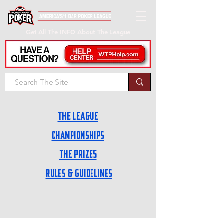
Get All The INFO About The League
the league
championships
the prizes
rules & guidelines