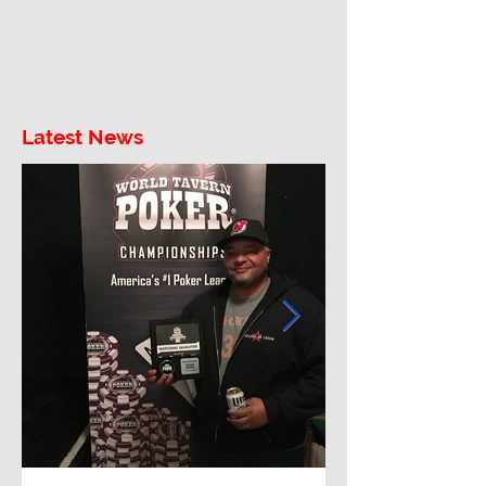
Latest News