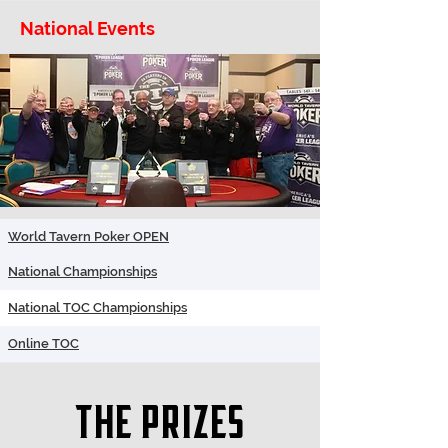
National Events
World Tavern Poker OPEN
National Championship
s
National TOC Championship
s
Online TO
C
the prizes