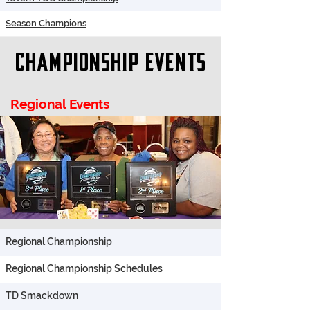
Season Champion
s
championship events
Regional Events
Regional Championshi
p
Regional Championship Schedule
s
TD Smackdow
n