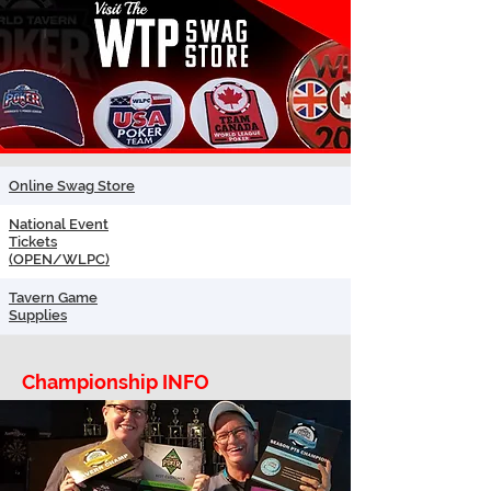
Online Swag Stor
e
National Event
Tickets
(OPEN/WLP
C)
Tavern Game
Supplie
s
Championship INFO