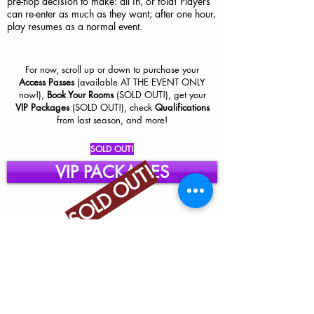
pre-flop decision to make: all in, or fold! Players
can re-enter as much as they want; after one hour,
play resumes as a normal event.
For now, scroll up or down to purchase your
Access Passes
(available AT THE EVENT ONLY
now!),
Book Your Rooms
(SOLD OUT!), get your
VIP Packages
(SOLD OUT!), check
Qualifications
from last season, and more!
SOLD OUT!
SOLD OUT!
VIP PACKAGES
Click below to gain Access to Events!
AT EVENT ONLY!
ACCESS PASSES