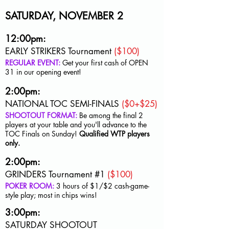
SATURDAY, NOVEMBER 2
12:00pm:
EARLY STRIKERS Tournament
($100)
REGULAR EVENT:
Get your first cash of OPEN
31 in our opening event!
2:00pm:
NATIONAL TOC SEMI-FINALS
($0+$25)
SHOOTOUT FORMAT:
Be among the final 2
players at your table and you'll advance to the
TOC Finals on Sunday!
Qualified WTP players
only.
2:00pm:
GRINDERS Tournament #1
($100)
POKER ROOM:
3 hours of $1/$2 cash-game-
style play; most in chips wins!
3:00pm:
SATURDAY SHOOTOUT