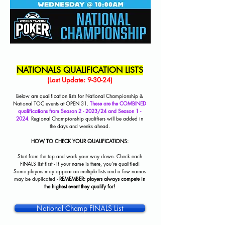
NATIONALS QUALIFICATION LISTS
(Last Update: 9-30-24)
Below are qualification lists for National Championship &
National TOC events at OPEN 31.
These are the COMBINED
qualifications from Season 2 - 2023/24 and Season 1 -
2024
. Regional Championship qualifiers will be added in
the days and weeks ahead.
HOW TO CHECK YOUR QUALIFICATIONS:
Start from the top and work your way down. Check each
FINALS list first - if your name is there, you're qualified!
Some players may appear on multiple lists and a few names
may be duplicated -
REMEMBER: players always compete in
the highest event they qualify for!
National Champ FINALS List