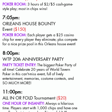
POKER ROOM:
3 hours of $2/$5
cash-game-
style play; most in chips wins!
7:05pm:
ORLEANS HOUSE BOUNTY
Event
($150)
POKER ROOM:
Each player gets a $25 casino
chip for every player they eliminate; plus compete
for a nice prize pool in this Orleans house event!
8:00pm:
WTP 20th ANNIVERSARY PARTY
PARTY TICKET ENTRY:
The biggest Poker Party of
all time! Celebrate 20 years of World Tavern
Poker in this can't-miss event, full of lively
entertainment, memories, costume contests, and
SO MUCH MORE!
11:00pm:
ALL IN OR FOLD Tournament
($20)
ONE HOUR OF INSANITY:
Always a hilarious
time. Players start with 1,000 chips and have one