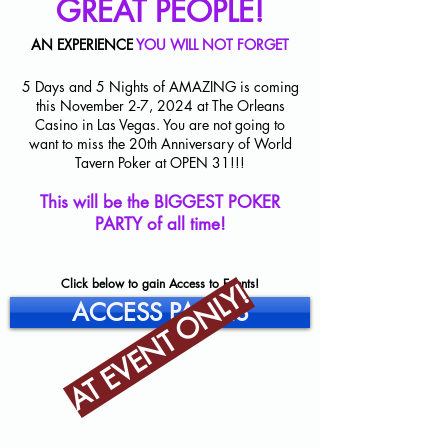
GREAT PEOPLE!
AN EXPERIENCE
YOU WILL NOT FORGET
5 Days and 5 Nights of AMAZING is coming
this November 2-7, 2024 at The Orleans
Casino in Las Vegas. You are not going to
want to miss the 20th Anniversary of World
Tavern Poker at OPEN 31!!!
This will be the BIGGEST POKER
PARTY of all time!
Click below to gain Access to Events!
AT EVENT ONLY!
ACCESS PASSES