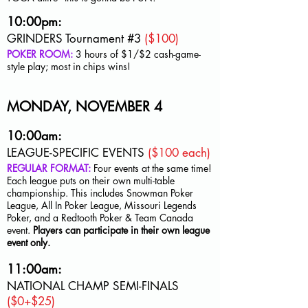
10:00pm:
GRINDERS Tournament #3
($100)
POKER ROOM:
3 hours of $1/$2
cash-game-
style play; most in chips wins!
MONDAY, NOVEMBER 4
10:00am:
LEAGUE-SPECIFIC EVENTS
($100 each)
REGULAR FORMAT:
Four events at the same time!
Each league puts on their own multi-table
championship. This includes Snowman Poker
League, All In Poker League, Missouri Legends
Poker, and a Redtooth Poker & Team Canada
event.
Players can participate in their own league
event only
.
11:00am:
NATIONAL CHAMP SEMI-FINALS
($0+$25)