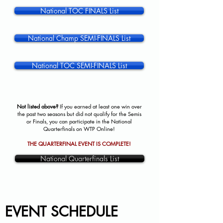
National TOC FINALS List
National Champ SEMI-FINALS List
National TOC SEMI-FINALS List
Not listed above?
If you earned at least one win over
the past two seasons but did not qualify for the Semis
or Finals, you can participate in the National
Quarterfinals on WTP Online!
THE QUARTERFINAL EVENT IS COMPLETE!
National Quarterfinals List
EVENT SCHEDULE