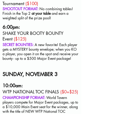
Tournament
($100)
SHOOTOUT FORMAT:
No combining tables!
Finish in the Top 2
at your table
and earn a
weighted split of the prize pool!
6:00pm:
SHAKE YOUR BOOTY BOUNTY
Event
($125)
SECRET BOUNTIES:
A new favorite! Each player
gets a MYSTERY bounty envelope; when you KO
a player, you open it on the spot and receive your
bounty - up to a $500 Major Event package!
SUNDAY, NOVEMBER 3
10:00am:
WTP NATIONAL TOC FINALS
($0+$25)
CHAMPIONSHIP FORMAT:
World Tavern
players compete for Major Event packages, up to
a $10,000 Main Event seat for the winner, along
with the title of NEW WTP National TOC