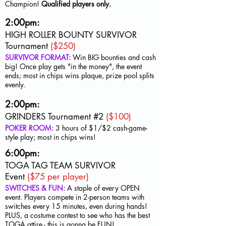
Champion!
Qualified players only.
2:00pm:
HIGH ROLLER BOUNTY SURVIVOR
Tournament
($250)
SURVIVOR FORMAT:
Win BIG bounties and cash
big! Once play gets "in the money", the event
ends; most in chips wins plaque, prize pool splits
evenly.
2:00pm:
GRINDERS Tournament #2
($100)
POKER ROOM:
3 hours of $1/$2 cash-game-
style play; most in chips wins!
6:00pm:
TOGA TAG TEAM SURVIVOR
Event
($75 per player)
SWITCHES & FUN:
A staple of every OPEN
event. Players compete in 2-person teams with
switches every 15 minutes, even during hands!
PLUS, a costume contest to see who has the best
TOGA attire - this is gonna be FUN!