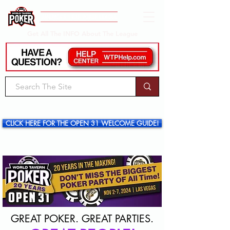
Get All The INFO About The League
CLICK HERE FOR THE OPEN 31 WELCOME GUIDE!
GREAT POKER. GREAT PARTIES.