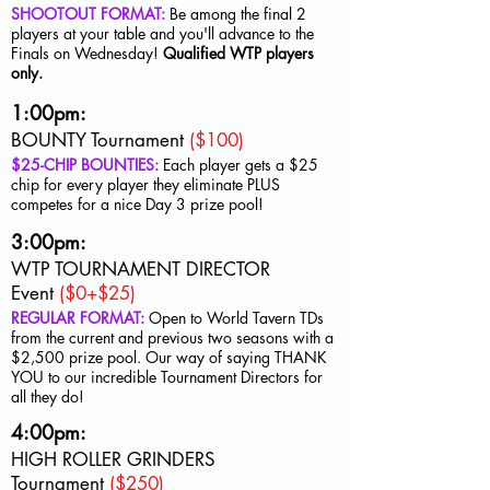
SHOOTOUT FORMAT:
Be among the final 2
players at your table and you'll advance to the
Finals on Wednesday!
Qualified WTP players
only.
1:00pm:
BOUNTY Tournament
($100)
$25-CHIP BOUNTIES:
Each player gets a $25
chip for every player they eliminate PLUS
competes for a nice Day 3 prize pool!
3:00pm:
WTP TOURNAMENT DIRECTOR
Event
($0+$25)
REGULAR FORMAT:
Open to World Tavern TDs
from the current and previous two seasons with a
$2,500 prize pool. Our way of saying THANK
YOU to our incredible Tournament Directors for
all they do!
4:00pm:
HIGH ROLLER GRINDERS
Tournament
($250)