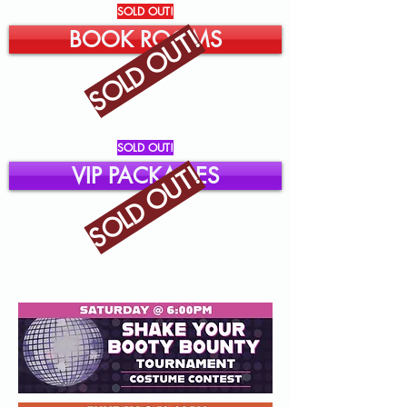
SOLD OUT!
SOLD OUT!
BOOK ROOMS
SOLD OUT!
SOLD OUT!
VIP PACKAGES