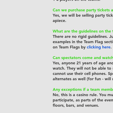
Can we purchase party tickets a
Yes, we will be selling party tic
apiece.
What are the guidelines on the 
There are no rigid guidelines. J
examples in the Team Flag sect
on Team Flags by
clicking
here
.
Can spectators come and watc
Yes, anyone 21 years of age an
watch. They will not be able to 
cannot use their cell phones. S
alternates as well (for fun - wil
Any exceptions if a team membe
No, this is a casino rule. You m
participate, as parts of the eve
floors,
bars, and venues.