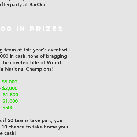
fterparty at BarOne
000 in prizes
 team at this year's event will
,000 in cash, tons of bragging
d the coveted title of World
via National Champions!
-
$5,000
-
$2,000
 -
$1,500
-
$1,000
-
$500
 if 50 teams take part, you
n 10 chance to take home your
he cash!