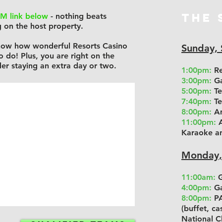
THE 
M link below
- nothing beats
 on the host property.
 know how wonderful Resorts Casino
Sunday,
to do!
Plus, you are right on the
er staying an extra day or two.
1:00pm:
Re
3:00pm:
Ga
5:00pm:
Te
7:40pm:
Te
8:00pm:
Am
11:00pm:
A
Karaoke a
Monday,
11:00am:
G
4:00pm:
Ga
8:00pm:
PA
(buffet, c
National C