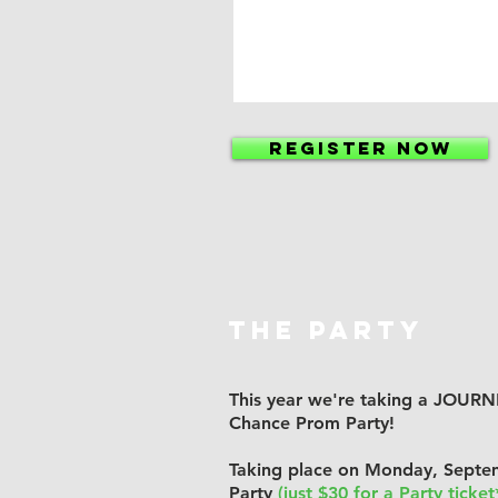
REGISTER NOW
THE PARTY
This year we're taking a JOU
Chance Prom Party!
Taking place on Monday, Septe
Party
(just $30 for a Party ticket