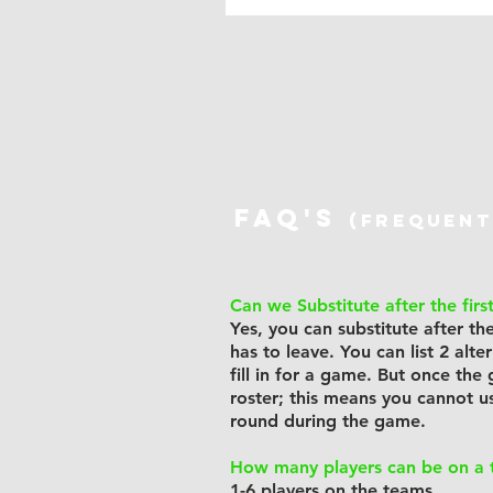
FAQ's
(frequent
Can we Substitute after the firs
Yes, you can substitute after t
has to leave. You can list 2 alt
fill in for a game. But once the
roster; this means you cannot u
round during the game.
How many players can be on a
1-6 players on the teams.