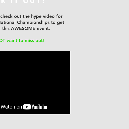
k It Out!
 check out the hype video for
ational Championships to get
or this AWESOME event.
OT want to miss out!