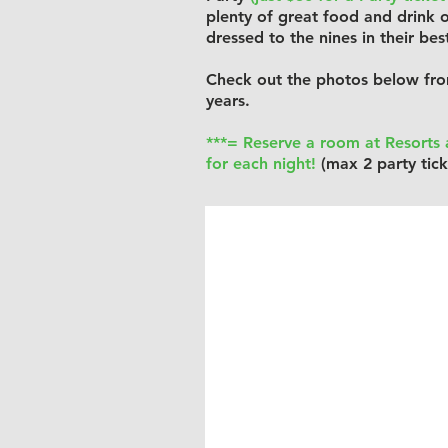
plenty of great food and drink o
dressed to the nines in their bes
Check out the photos below fro
years.
***= Reserve a room at Resorts a
for each night!
(max 2 party tick