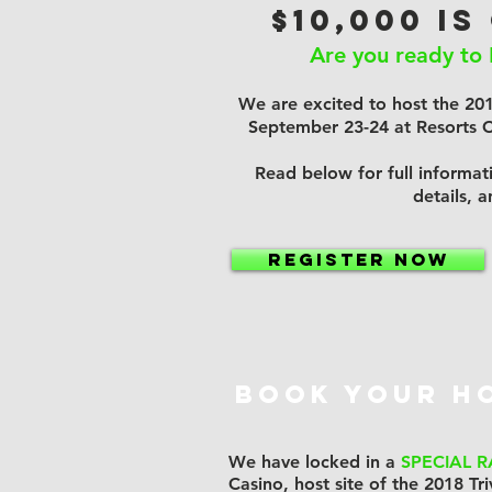
$10,000 IS
Are you ready to 
We are excited to host the 20
September 23-24 at Resorts Ca
Read below for full informati
details, 
Register NOW
BOOK YOUR H
We have locked in a
SPECIAL R
Casino, host site of the 2018 Tri