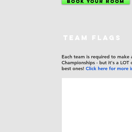
BOOK YOUR ROOM
TEAM FLAGS
Each team is
required to make 
Championships - but it's a LOT 
best ones!
Click here for more 