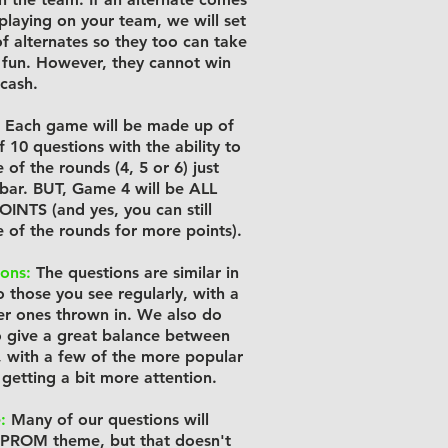
 playing on your team, we will set
f alternates so they too can take
e fun. However, they cannot win
 cash.
Each game will be made up of
 10 questions with the ability to
of the rounds (4, 5 or 6) just
e bar. BUT, Game 4 will be ALL
NTS (and yes, you can still
 of the rounds for more points).
ons:
The questions are similar in
to those you see regularly, with a
r ones thrown in. We also do
o give a great balance between
, with a few of the more popular
 getting a bit more attention.
:
Many of our questions will
 PROM theme, but that doesn't