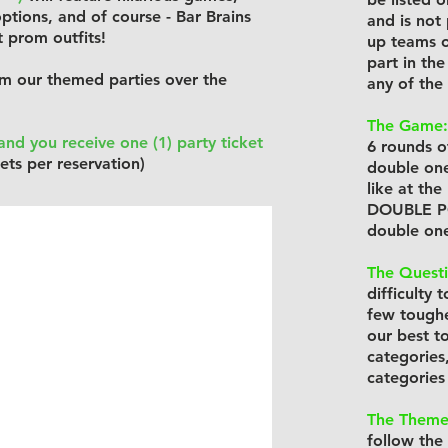
ptions, and of course - Bar Brains
and is not
t prom outfits!
up teams o
part in th
m our themed parties over the
any of the
The Game:
nd you receive one (1) party ticket
6 rounds of
ets per reservation)
double one 
like at th
DOUBLE POI
double one
The Questi
difficulty 
few toughe
our best t
categories
categories
The Theme
follow the