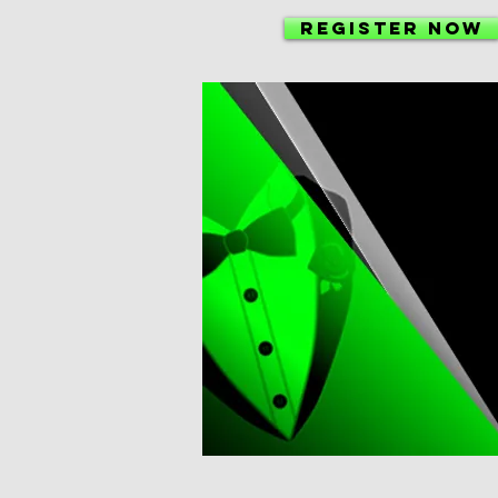
Register NOW