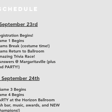
SCHEDULE
 September 23rd
gistration Begins!
me 1 Begins
ams Break (costume time!)
ams Return to Ballroom
azing Trivia Race!
nswers @ Margaritaville (plus
nd PARTY!)
 September 24th
ame 3 Begins
me 4 Begins
RTY at the Horizon Ballroom
ash bar, music, awards, and NEW
hampions!)