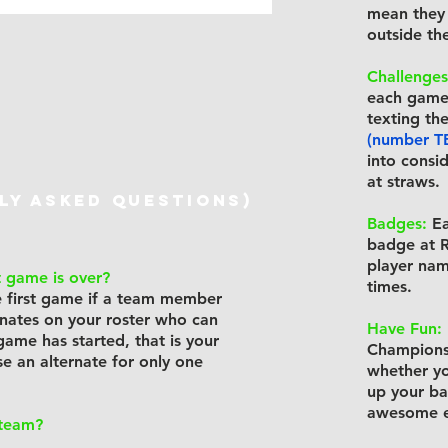
mean they 
outside the
Challenges
each game 
texting th
(number T
into consi
at straws.
lY ASKED QUESTIONS)
Badges:
Ea
badge at R
player nam
t game is over?
times.
he first game if a team member
ernates on your roster who can
Have Fun:
 game has started, that is your
Championsh
se an alternate for only one
whether yo
up your ba
awesome e
 team?