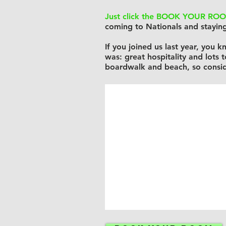
Just click the BOOK YOUR ROO
coming to Nationals and staying
If you joined us last year, you
was: great hospitality and lots 
boardwalk and beach, so consid