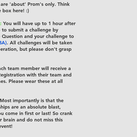
are 'about' Prom's only. Think
 box here! :)
:
You will have up to 1 hour after
to submit a challenge by
e Question and your challenge to
BA)
. All challenges will be taken
deration, but please don't grasp
ch team member will receive a
egistration with their team and
es. Please wear these at all
Most importantly is that the
ips are an absolute blast,
u come in first or last! So crank
r brain and do not miss this
vent!