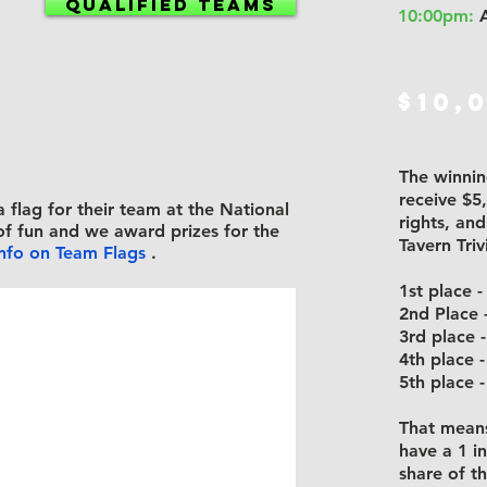
QUALIFIED TEAMS
10:00pm:
A
$10,
The winning
receive $5
a flag
for their team at the National
rights, an
of fun and we award prizes for the
Tavern Tri
info on Team Flags
.
1st place 
2nd Place 
3rd place
4th place 
5th place 
That means
have a 1 i
share of t