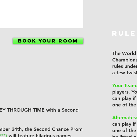
RULE
BOOK YOUR ROOM
The World 
Champions
rules unde
a few twis
Your Team
players. Y
can play 
one of the
RNEY THROUGH TIME with a Second
Alternates
can play 
mber 24th, the Second Chance Prom
one of the
***)
will feature hilarious games,
be listed 