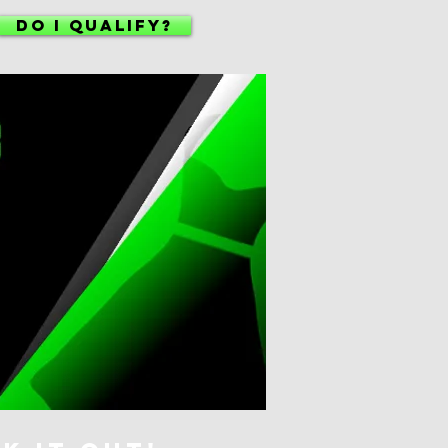
DO I QUALIFY?