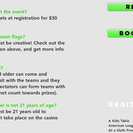
R
t the event?
kets at registration for $30
BO
team flags?
ust be creative! Check out the
ion above, and get more info
h?
d older can come and
sit with the teams and they
pectators can form teams with
l not count towards prizes).
REGI
r is not 21 years of age?
ust be 21 years old to
nt take place on the casino
A Kids Table
American Lea
At a Sloth Pro