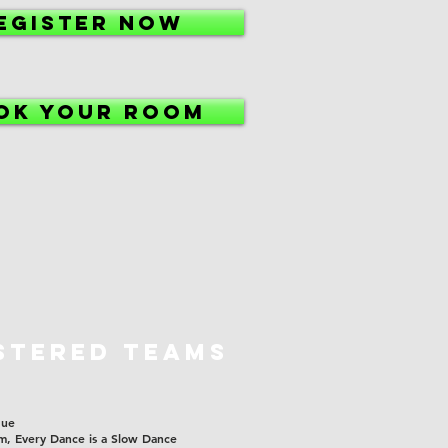
EGISTER NOW
OK YOUR ROOM
STERED TEAMS
gue
m, Every Dance is a Slow Dance