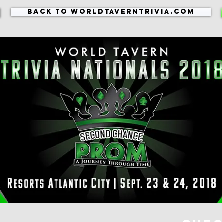
Back to WorldTavernTrivia.com