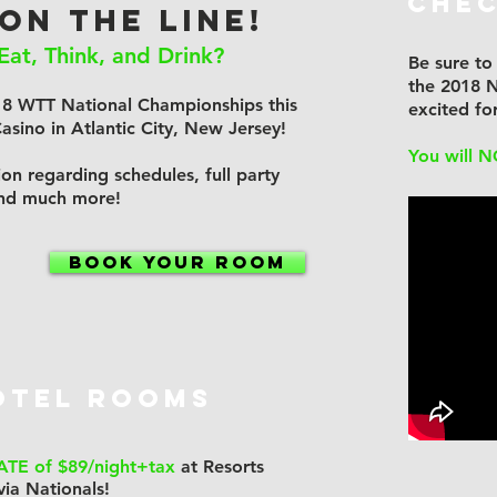
Chec
 ON THE LINE!
Eat, Think, and Drink?
Be sure to
the 2018 N
18 WTT National Championships this
excited f
sino in Atlantic City, New Jersey!
You will N
on regarding schedules, full party
and much more!
BOOK YOUR ROOM
OTEL ROOMS
ATE of $89/night+tax
at Resorts
via Nationals!