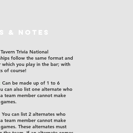
S & NOTES
Tavern Trivia National
hips follow the same format and
r which you play in the bar; with
ts of course!
:
Can be made up of 1 to 6
ou can also list one alternate who
if a team member cannot make
 games.
:
You can list 2 alternates who
if a team member cannot make
 games. These alternates must
on the team. If an alternate comes