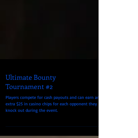
Ultimate Bounty
Tournament #2
Players compete for cash payouts and can earn an
extra $25 in casino chips for each opponent they
knock out during the event.