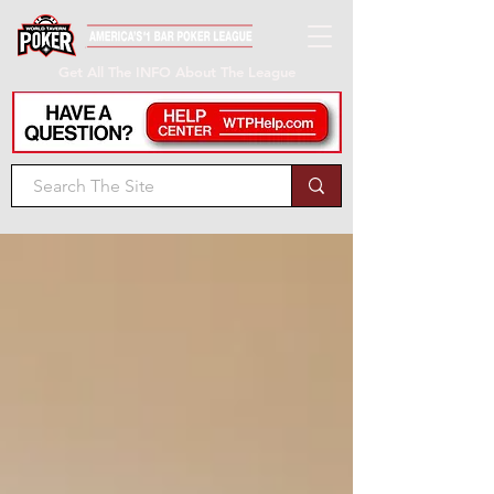
Get All The INFO About The League