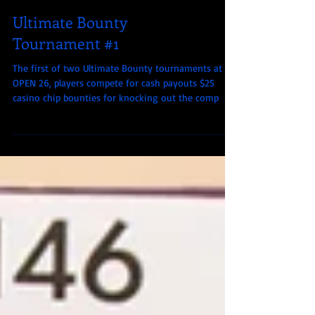
Ultimate Bounty
Tournament #1
The first of two Ultimate Bounty tournaments at
OPEN 26, players compete for cash payouts $25
casino chip bounties for knocking out the comp