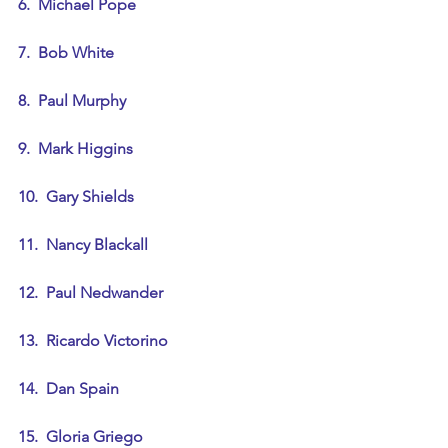
6.  Michael Pope
7.  Bob White
8.  Paul Murphy
9.  Mark Higgins
10.  Gary Shields
11.  Nancy Blackall
12.  Paul Nedwander
13.  Ricardo Victorino
14.  Dan Spain
15.  Gloria Griego