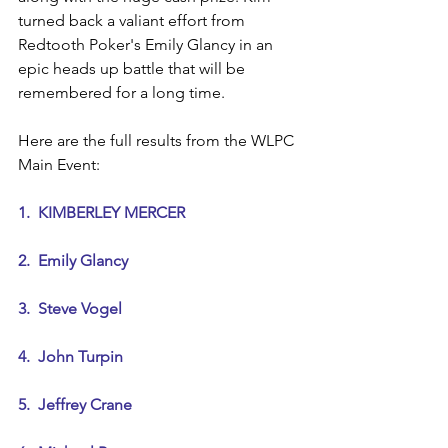
turned back a valiant effort from 
Redtooth Poker's Emily Glancy in an 
epic heads up battle that will be 
remembered for a long time.
Here are the full results from the WLPC 
Main Event:
1.  KIMBERLEY MERCER
2.  Emily Glancy
3.  Steve Vogel
4.  John Turpin
5.  Jeffrey Crane