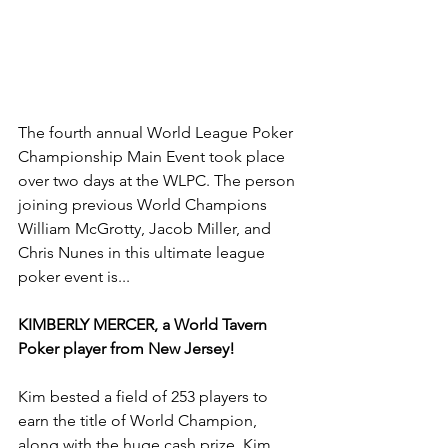
The fourth annual World League Poker 
Championship Main Event took place 
over two days at the WLPC. The person 
joining previous World Champions 
William McGrotty, Jacob Miller, and 
Chris Nunes in this ultimate league 
poker event is...
KIMBERLY MERCER, a World Tavern 
Poker player from New Jersey!
Kim bested a field of 253 players to 
earn the title of World Champion, 
along with the huge cash prize. Kim 