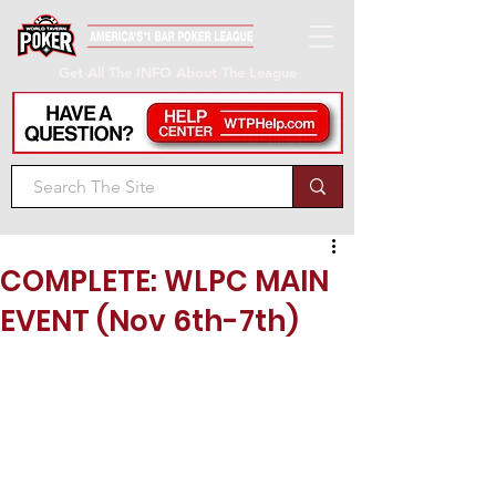
Get All The INFO About The League
COMPLETE: WLPC MAIN
EVENT (Nov 6th-7th)