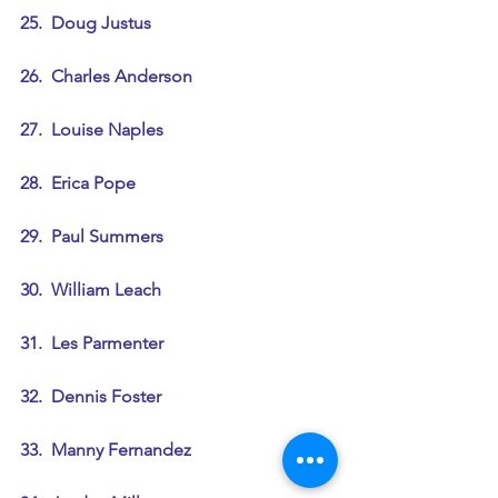
25.  Doug Justus
26.  Charles Anderson
27.  Louise Naples
28.  Erica Pope
29.  Paul Summers
30.  William Leach
31.  Les Parmenter
32.  Dennis Foster
33.  Manny Fernandez