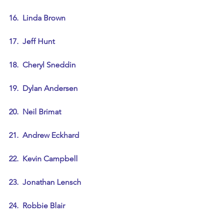
16.  Linda Brown
17.  Jeff Hunt
18.  Cheryl Sneddin
19.  Dylan Andersen
20.  Neil Brimat
21.  Andrew Eckhard
22.  Kevin Campbell
23.  Jonathan Lensch
24.  Robbie Blair